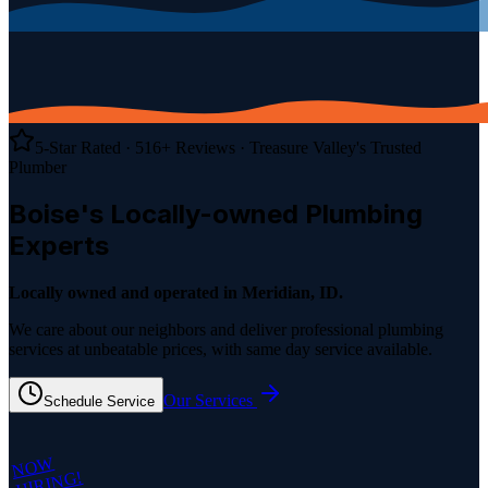
5-Star Rated ·
516
+ Reviews
· Treasure Valley's Trusted
Plumber
Boise's Locally-owned
Plumbing
Experts
Locally owned and operated in Meridian, ID.
We care about our neighbors and deliver professional plumbing
services at unbeatable prices, with same day service available.
Our Services
Schedule Service
NOW
HIRING!