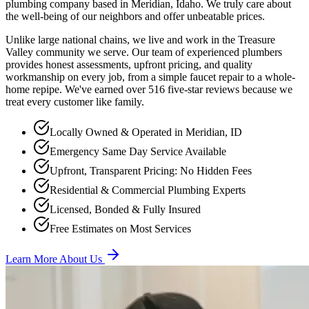
plumbing company based in Meridian, Idaho. We truly care about
the well-being of our neighbors and offer unbeatable prices.
Unlike large national chains, we live and work in the Treasure
Valley community we serve. Our team of experienced plumbers
provides honest assessments, upfront pricing, and quality
workmanship on every job, from a simple faucet repair to a whole-
home repipe. We've earned over
516
five-star reviews because we
treat every customer like family.
Locally Owned & Operated in Meridian, ID
Emergency Same Day Service Available
Upfront, Transparent Pricing: No Hidden Fees
Residential & Commercial Plumbing Experts
Licensed, Bonded & Fully Insured
Free Estimates on Most Services
Learn More About Us