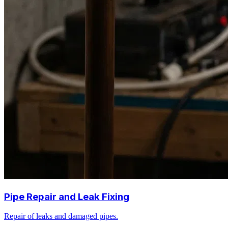
Pipe Repair and Leak Fixing
Repair of leaks and damaged pipes.