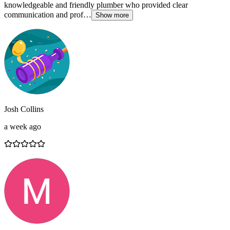
knowledgeable and friendly plumber who provided clear
communication and prof…
Show more
Josh Collins
a week ago