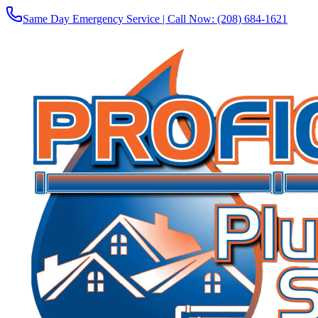
Same Day Emergency Service | Call Now:
(208) 684-1621