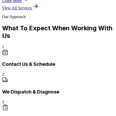
Learn More
View All Services
Our Approach
What To Expect When Working With
Us
1
Contact Us & Schedule
2
We Dispatch & Diagnose
3