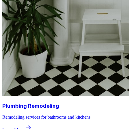
Plumbing Remodeling
Remodeling services for bathrooms and kitchens.