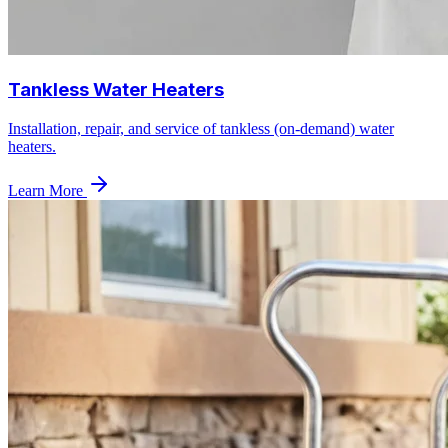
Tankless Water Heaters
Installation, repair, and service of tankless (on-demand) water
heaters.
Learn More