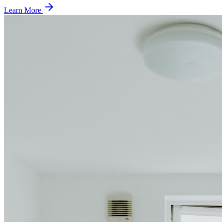
Learn More