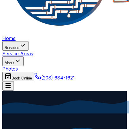
Home
Services
Service Areas
About
Photos
(208) 684-1621
Book Online