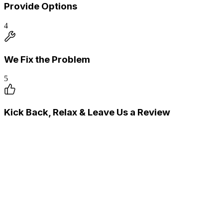
Provide Options
4
We Fix the Problem
5
Kick Back, Relax & Leave Us a Review