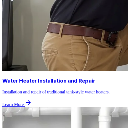
Water Heater Installation and Repair
Installation and repair of traditional tank-style water heaters.
Learn More