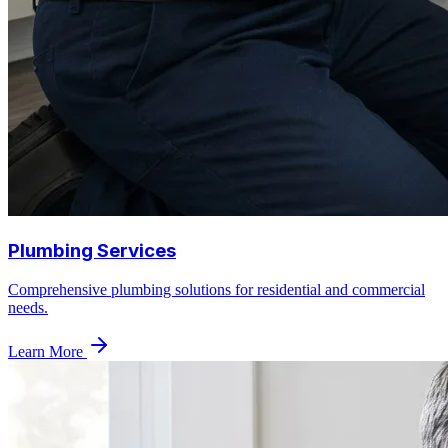
Plumbing Services
Comprehensive plumbing solutions for residential and commercial
needs.
Learn More