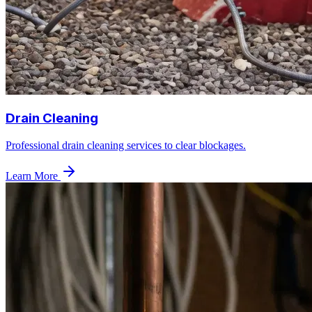
Drain Cleaning
Professional drain cleaning services to clear blockages.
Learn More