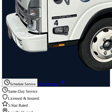
Our Services
Schedule Service
Same-Day Service
Licensed & Insured
5-Star Rated