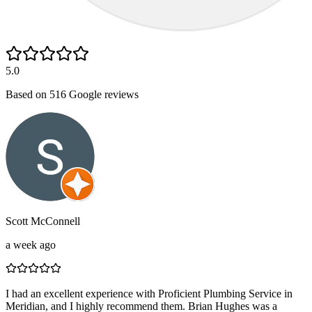
5.0
Based on
516
Google reviews
Scott McConnell
a week ago
I had an excellent experience with Proficient Plumbing Service in
Meridian, and I highly recommend them. Brian Hughes was a