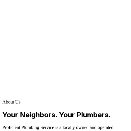
About Us
Your Neighbors. Your Plumbers.
Proficient Plumbing Service is a locally owned and operated