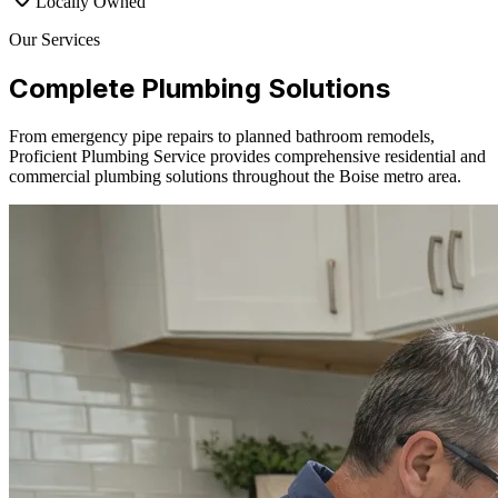
Locally Owned
Our Services
Complete Plumbing Solutions
From emergency pipe repairs to planned bathroom remodels,
Proficient Plumbing Service provides comprehensive residential and
commercial plumbing solutions throughout the Boise metro area.