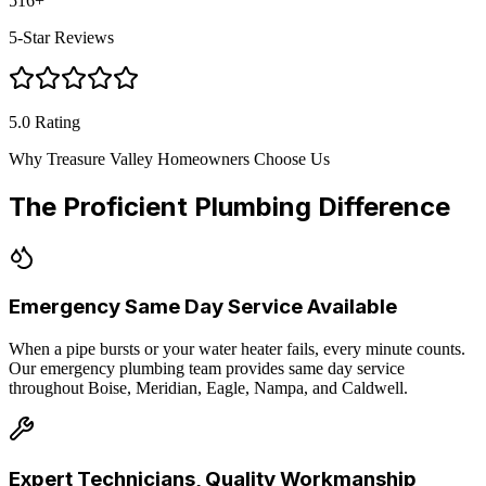
516
+
5-Star Reviews
5.0 Rating
Why Treasure Valley Homeowners Choose Us
The Proficient Plumbing Difference
Emergency Same Day Service Available
When a pipe bursts or your water heater fails, every minute counts.
Our emergency plumbing team provides same day service
throughout Boise, Meridian, Eagle, Nampa, and Caldwell.
Expert Technicians, Quality Workmanship