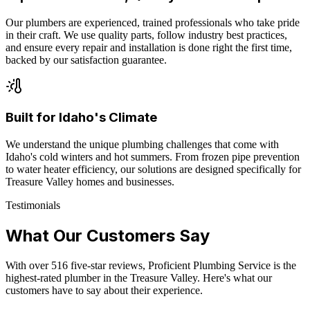
Our plumbers are experienced, trained professionals who take pride
in their craft. We use quality parts, follow industry best practices,
and ensure every repair and installation is done right the first time,
backed by our satisfaction guarantee.
Built for Idaho's Climate
We understand the unique plumbing challenges that come with
Idaho's cold winters and hot summers. From frozen pipe prevention
to water heater efficiency, our solutions are designed specifically for
Treasure Valley homes and businesses.
Testimonials
What Our Customers Say
With over
516
five-star reviews, Proficient Plumbing Service is the
highest-rated plumber in the Treasure Valley. Here's what our
customers have to say about their experience.