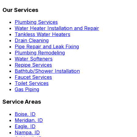
Our Services
Plumbing Services
Water Heater Installation and Repair
Tankless Water Heaters
Drain Cleaning
Pipe Repair and Leak Fixing
Plumbing Remodeling
Water Softeners
Repipe Services
Bathtub/Shower Installation
Faucet Services
Toilet Services
Gas Piping
Service Areas
Boise
,
ID
Meridian
,
ID
Eagle
,
ID
Nampa
,
ID