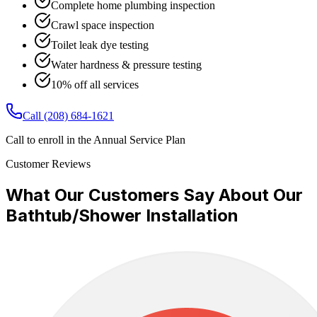
Complete home plumbing inspection
Crawl space inspection
Toilet leak dye testing
Water hardness & pressure testing
10% off all services
Call
(208) 684-1621
Call to enroll in the Annual Service Plan
Customer Reviews
What Our Customers Say About Our
Bathtub/Shower Installation