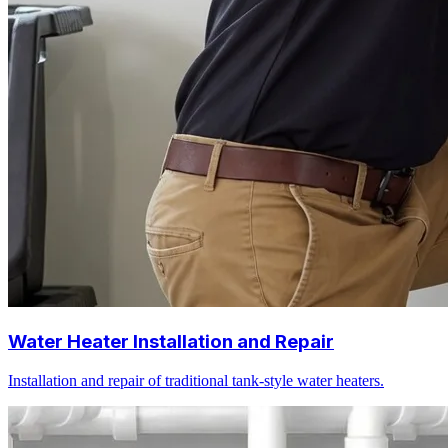
Water Heater Installation and Repair
Installation and repair of traditional tank-style water heaters.