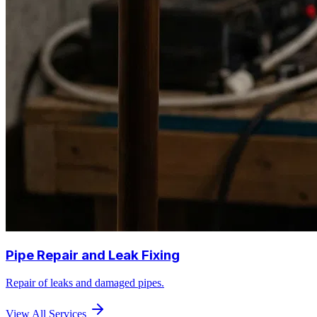
Pipe Repair and Leak Fixing
Repair of leaks and damaged pipes.
View All Services