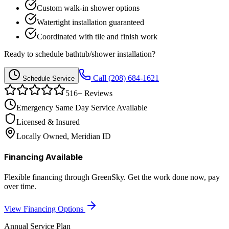
Custom walk-in shower options
Watertight installation guaranteed
Coordinated with tile and finish work
Ready to schedule
bathtub/shower installation
?
Call
(208) 684-1621
Schedule Service
516
+ Reviews
Emergency Same Day Service Available
Licensed & Insured
Locally Owned, Meridian ID
Financing Available
Flexible financing through GreenSky. Get the work done now, pay
over time.
View Financing Options
Annual Service Plan