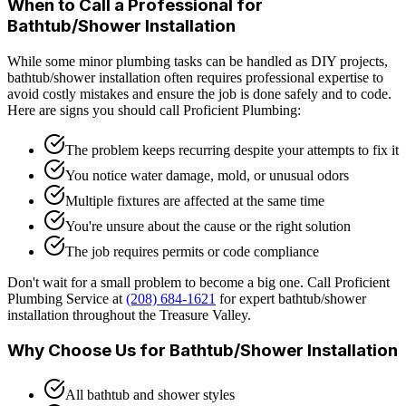
When to Call a Professional for
Bathtub/Shower Installation
While some minor plumbing tasks can be handled as DIY projects,
bathtub/shower installation
often requires professional expertise to
avoid costly mistakes and ensure the job is done safely and to code.
Here are signs you should call Proficient Plumbing:
The problem keeps recurring despite your attempts to fix it
You notice water damage, mold, or unusual odors
Multiple fixtures are affected at the same time
You're unsure about the cause or the right solution
The job requires permits or code compliance
Don't wait for a small problem to become a big one. Call Proficient
Plumbing Service at
(208) 684-1621
for expert
bathtub/shower
installation
throughout the Treasure Valley.
Why Choose Us for
Bathtub/Shower Installation
All bathtub and shower styles