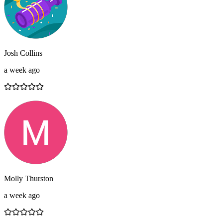
Josh Collins
a week ago
Molly Thurston
a week ago