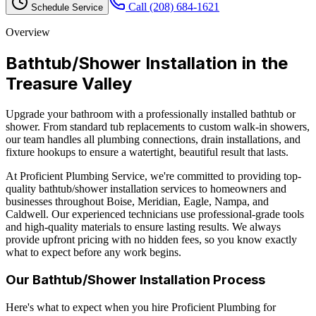
Call
(208) 684-1621
Schedule Service
Overview
Bathtub/Shower Installation
in the
Treasure Valley
Upgrade your bathroom with a professionally installed bathtub or
shower. From standard tub replacements to custom walk-in showers,
our team handles all plumbing connections, drain installations, and
fixture hookups to ensure a watertight, beautiful result that lasts.
At Proficient Plumbing Service, we're committed to providing top-
quality
bathtub/shower installation
services to homeowners and
businesses throughout Boise, Meridian, Eagle, Nampa, and
Caldwell. Our experienced technicians use professional-grade tools
and high-quality materials to ensure lasting results. We always
provide upfront pricing with no hidden fees, so you know exactly
what to expect before any work begins.
Our
Bathtub/Shower Installation
Process
Here's what to expect when you hire Proficient Plumbing for