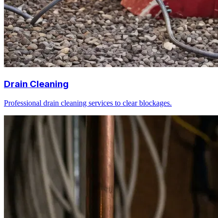
Drain Cleaning
Professional drain cleaning services to clear blockages.