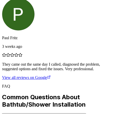
Paul Fritz
3 weeks ago
They came out the same day I called, diagnosed the problem,
suggested options and fixed the issues. Very professional.
View all reviews on Google
FAQ
Common Questions About
Bathtub/Shower Installation