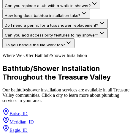
Can you replace a tub with a walk-in shower?
How long does bathtub installation take?
Do I need a permit for a tub/shower replacement?
Can you add accessibility features to my shower?
Do you handle the tile work too?
Where We Offer
Bathtub/Shower Installation
Bathtub/Shower Installation
Throughout the Treasure Valley
Our
bathtub/shower installation
services are available in all Treasure
Valley communities. Click a city to learn more about plumbing
services in your area.
Boise
,
ID
Meridian
,
ID
Eagle
,
ID