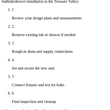
bathtub/shower installation
in the Treasure Valley:
1
Review your design plans and measurements
2
Remove existing tub or shower if needed
3
Rough-in drain and supply connections
4
Set and secure the new unit
5
Connect fixtures and test for leaks
6
Final inspection and cleanup