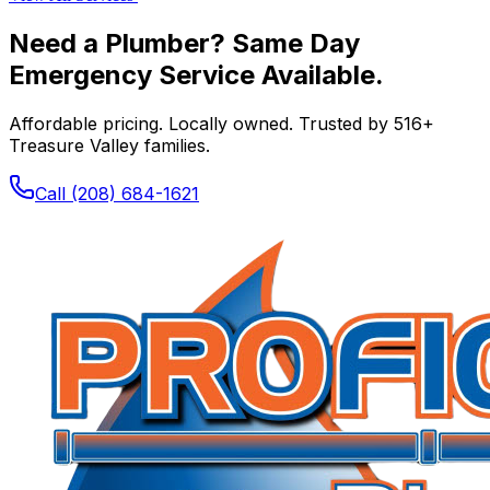
Need a Plumber? Same Day
Emergency Service Available.
Affordable pricing. Locally owned. Trusted by
516
+
Treasure Valley families.
Call
(208) 684-1621