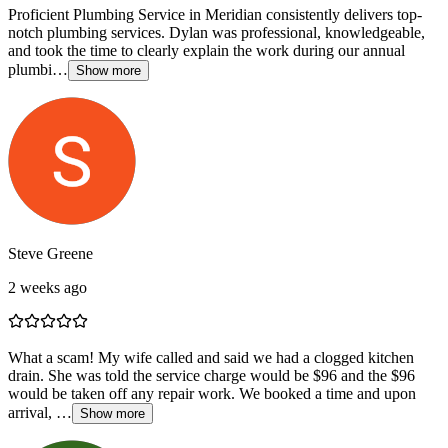
Proficient Plumbing Service in Meridian consistently delivers top-
notch plumbing services. Dylan was professional, knowledgeable,
and took the time to clearly explain the work during our annual
plumbi…
Show more
Steve Greene
2 weeks ago
What a scam! My wife called and said we had a clogged kitchen
drain. She was told the service charge would be $96 and the $96
would be taken off any repair work. We booked a time and upon
arrival, …
Show more