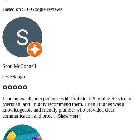
Based on
516
Google reviews
Scott McConnell
a week ago
I had an excellent experience with Proficient Plumbing Service in
Meridian, and I highly recommend them. Brian Hughes was a
knowledgeable and friendly plumber who provided clear
communication and prof…
Show more