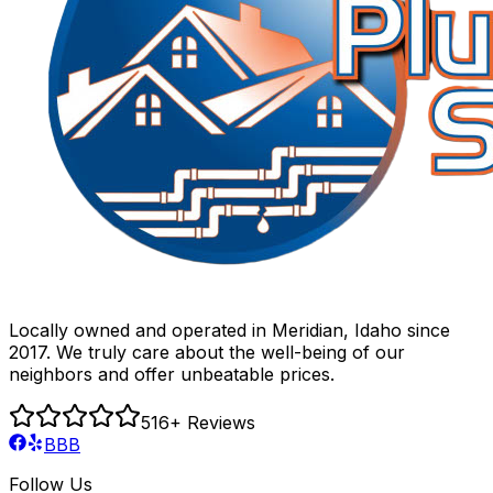
Locally owned and operated in Meridian, Idaho since
2017. We truly care about the well-being of our
neighbors and offer unbeatable prices.
516
+ Reviews
BBB
Follow Us