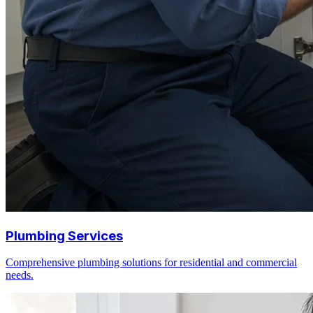
Plumbing Services
Comprehensive plumbing solutions for residential and commercial
needs.