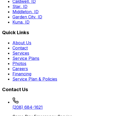
Caldwell
,
ID
Star
,
ID
Middleton
,
ID
Garden City
,
ID
Kuna
,
ID
Quick Links
About Us
Contact
Services
Service Plans
Photos
Careers
Financing
Service Plan & Policies
Contact Us
(208) 684-1621