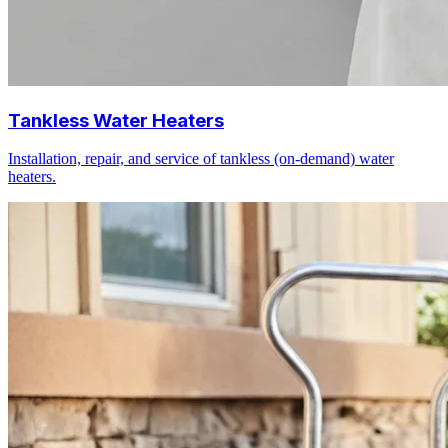
Tankless Water Heaters
Installation, repair, and service of tankless (on-demand) water
heaters.