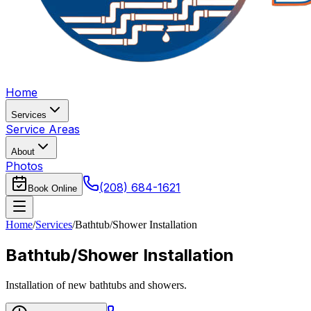
Home
Services
Service Areas
About
Photos
(208) 684-1621
Book Online
Home
/
Services
/
Bathtub/Shower Installation
Bathtub/Shower Installation
Installation of new bathtubs and showers.