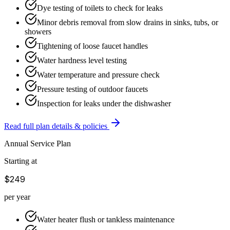
Dye testing of toilets to check for leaks
Minor debris removal from slow drains in sinks, tubs, or
showers
Tightening of loose faucet handles
Water hardness level testing
Water temperature and pressure check
Pressure testing of outdoor faucets
Inspection for leaks under the dishwasher
Read full plan details & policies
Annual Service Plan
Starting at
$249
per year
Water heater flush or tankless maintenance