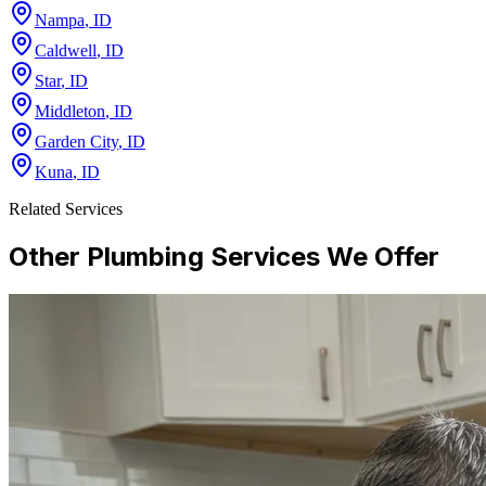
Nampa
,
ID
Caldwell
,
ID
Star
,
ID
Middleton
,
ID
Garden City
,
ID
Kuna
,
ID
Related Services
Other Plumbing Services We Offer