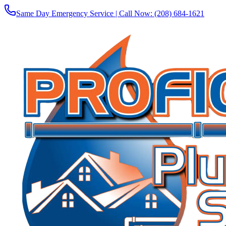
Same Day Emergency Service | Call Now:
(208) 684-1621