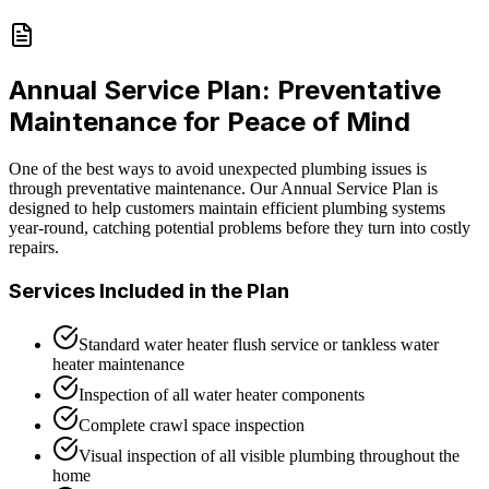
Annual Service Plan: Preventative
Maintenance for Peace of Mind
One of the best ways to avoid unexpected plumbing issues is
through preventative maintenance. Our Annual Service Plan is
designed to help customers maintain efficient plumbing systems
year-round, catching potential problems before they turn into costly
repairs.
Services Included in the Plan
Standard water heater flush service or tankless water
heater maintenance
Inspection of all water heater components
Complete crawl space inspection
Visual inspection of all visible plumbing throughout the
home