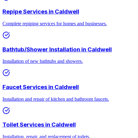
Repipe Services
in
Caldwell
Complete repiping services for homes and businesses.
Bathtub/Shower Installation
in
Caldwell
Installation of new bathtubs and showers.
Faucet Services
in
Caldwell
Installation and repair of kitchen and bathroom faucets.
Toilet Services
in
Caldwell
Installation, repair, and replacement of toilets.