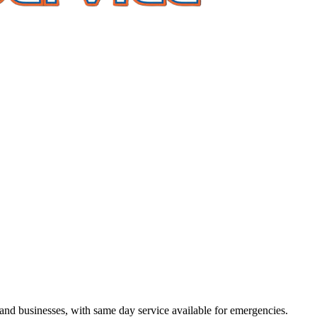
d businesses, with same day service available for emergencies.