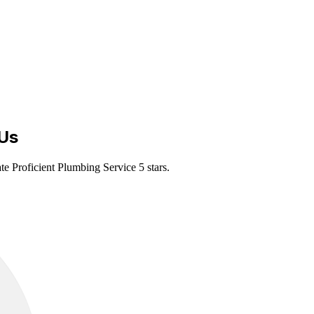
Us
te Proficient Plumbing Service 5 stars.