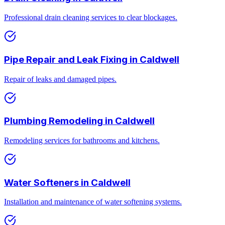
Professional drain cleaning services to clear blockages.
Pipe Repair and Leak Fixing
in
Caldwell
Repair of leaks and damaged pipes.
Plumbing Remodeling
in
Caldwell
Remodeling services for bathrooms and kitchens.
Water Softeners
in
Caldwell
Installation and maintenance of water softening systems.