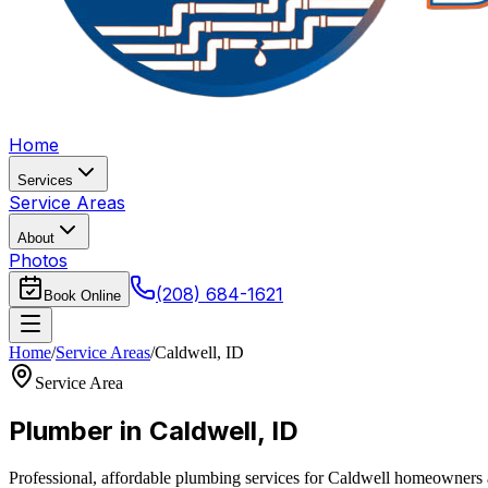
Home
Services
Service Areas
About
Photos
(208) 684-1621
Book Online
Home
/
Service Areas
/
Caldwell
,
ID
Service Area
Plumber in
Caldwell
,
ID
Professional, affordable plumbing services for
Caldwell
homeowners an