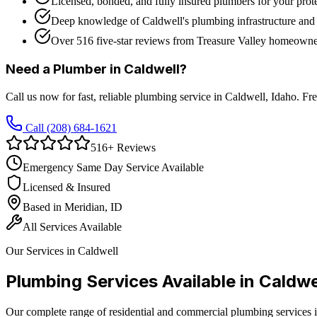
Licensed, bonded, and fully insured plumbers for your prot
Deep knowledge of Caldwell's plumbing infrastructure and
Over 516 five-star reviews from Treasure Valley homeowne
Need a Plumber in
Caldwell
?
Call us now for fast, reliable plumbing service in
Caldwell
, Idaho. Fr
Call
(208) 684-1621
516
+ Reviews
Emergency Same Day Service Available
Licensed & Insured
Based in Meridian, ID
All Services Available
Our Services in
Caldwell
Plumbing Services Available in
Caldwe
Our complete range of residential and commercial plumbing services 