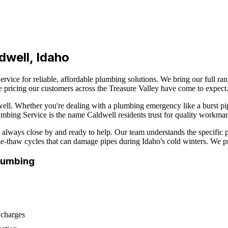
dwell
, Idaho
rvice for reliable, affordable plumbing solutions. We bring our full ra
e pricing our customers across the Treasure Valley have come to expect
ell
. Whether you're dealing with a plumbing emergency like a burst pi
Plumbing Service is the name
Caldwell
residents trust for quality workman
always close by and ready to help. Our team understands the specific 
eeze-thaw cycles that can damage pipes during Idaho's cold winters. We p
lumbing
 charges