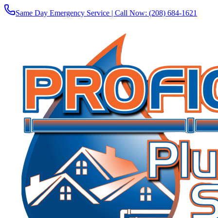
Same Day Emergency Service | Call Now:
(208) 684-1621