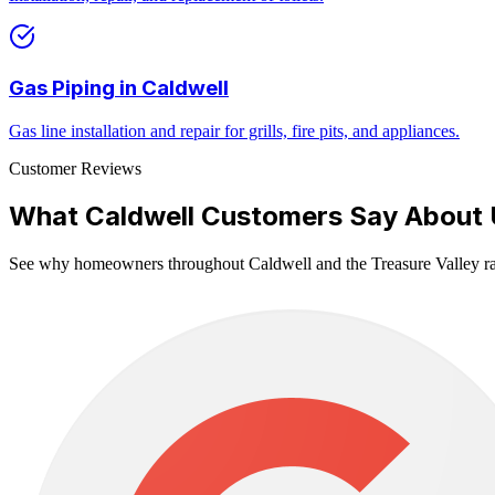
Gas Piping
in
Caldwell
Gas line installation and repair for grills, fire pits, and appliances.
Customer Reviews
What
Caldwell
Customers Say About 
See why homeowners throughout
Caldwell
and the Treasure Valley ra