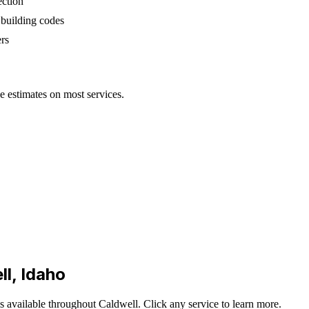
ection
 building codes
rs
ee estimates on most services.
ll
, Idaho
is available throughout
Caldwell
. Click any service to learn more.