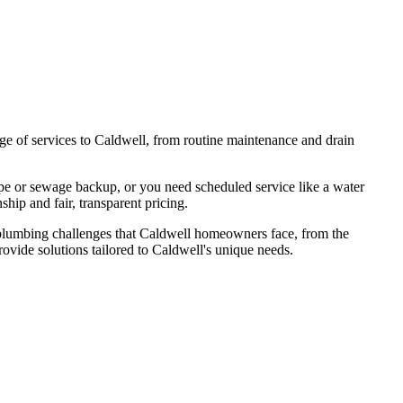
nge of services to Caldwell, from routine maintenance and drain
.
pe or sewage backup, or you need scheduled service like a water
ship and fair, transparent pricing.
plumbing challenges that
Caldwell
homeowners face, from the
rovide solutions tailored to
Caldwell
's unique needs.