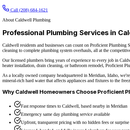
Call
(208) 684-1621
About
Caldwell
Plumbing
Professional Plumbing Services in
Cal
Caldwell residents and businesses can count on Proficient Plumbing Se
cleaning to complete plumbing system overhauls, all at the competitiv
Our licensed plumbers bring years of experience to every job in
Caldw
heater installation, drain cleaning, or bathroom remodel, Proficient 
As a locally owned company headquartered in Meridian, Idaho, we're 
mineral-rich hard water that affects appliances and fixtures to the fr
Why
Caldwell
Homeowners Choose Proficient P
Fast response times to Caldwell, based nearby in Meridian
Emergency same day plumbing service available
Upfront, transparent pricing with no hidden fees or surprise