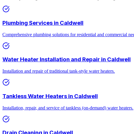
Plumbing Services
in
Caldwell
Comprehensive plumbing solutions for residential and commercial ne
Water Heater Installation and Repair
in
Caldwell
Installation and repair of traditional tank-style water heaters.
Tankless Water Heaters
in
Caldwell
Installation, repair, and service of tankless (on-demand) water heaters.
Drain Cleaning
in
Caldwell