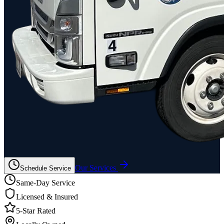
Our Services
Schedule Service
Same-Day Service
Licensed & Insured
5-Star Rated