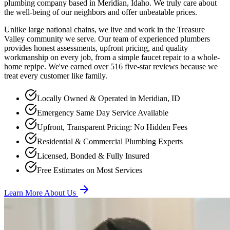
plumbing company based in Meridian, Idaho. We truly care about
the well-being of our neighbors and offer unbeatable prices.
Unlike large national chains, we live and work in the Treasure
Valley community we serve. Our team of experienced plumbers
provides honest assessments, upfront pricing, and quality
workmanship on every job, from a simple faucet repair to a whole-
home repipe. We've earned over
516
five-star reviews because we
treat every customer like family.
Locally Owned & Operated in Meridian, ID
Emergency Same Day Service Available
Upfront, Transparent Pricing: No Hidden Fees
Residential & Commercial Plumbing Experts
Licensed, Bonded & Fully Insured
Free Estimates on Most Services
Learn More About Us