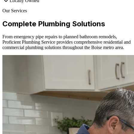
Locally Owned
Our Services
Complete Plumbing Solutions
From emergency pipe repairs to planned bathroom remodels,
Proficient Plumbing Service provides comprehensive residential and
commercial plumbing solutions throughout the Boise metro area.