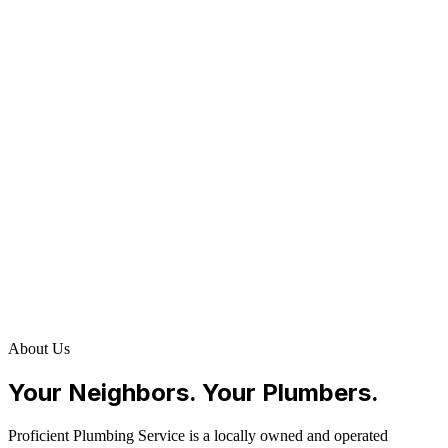
About Us
Your Neighbors. Your Plumbers.
Proficient Plumbing Service is a locally owned and operated