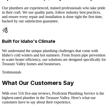
Our plumbers are experienced, trained professionals who take pride
in their craft. We use quality parts, follow industry best practices,
and ensure every repair and installation is done right the first time,
backed by our satisfaction guarantee.
Built for Idaho's Climate
We understand the unique plumbing challenges that come with
Idaho's cold winters and hot summers. From frozen pipe prevention
to water heater efficiency, our solutions are designed specifically for
Treasure Valley homes and businesses.
Testimonials
What Our Customers Say
With over
516
five-star reviews, Proficient Plumbing Service is the
highest-rated plumber in the Treasure Valley. Here's what our
customers have to say about their experience.