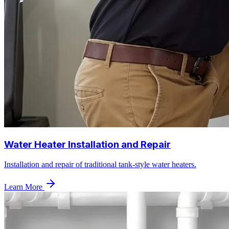
Water Heater Installation and Repair
Installation and repair of traditional tank-style water heaters.
Learn More