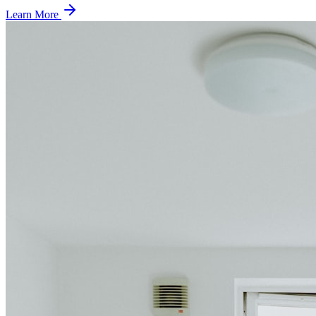
Learn More