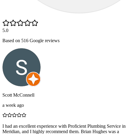
5.0
Based on
516
Google reviews
Scott McConnell
a week ago
I had an excellent experience with Proficient Plumbing Service in
Meridian, and I highly recommend them. Brian Hughes was a