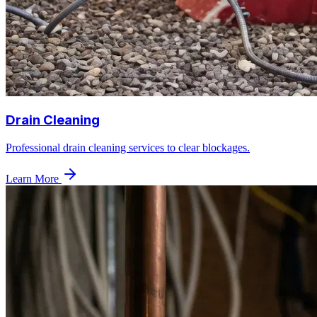
Drain Cleaning
Professional drain cleaning services to clear blockages.
Learn More