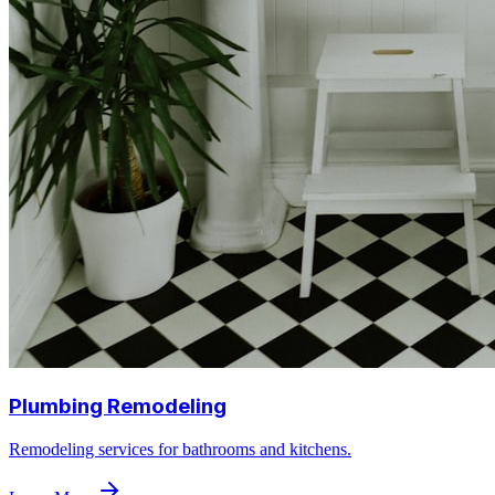
Plumbing Remodeling
Remodeling services for bathrooms and kitchens.