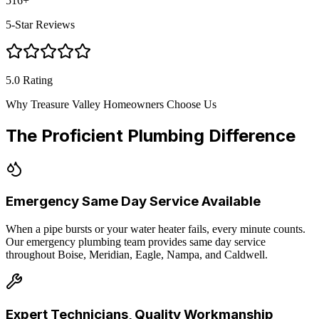
516
+
5-Star Reviews
5.0 Rating
Why Treasure Valley Homeowners Choose Us
The Proficient Plumbing Difference
Emergency Same Day Service Available
When a pipe bursts or your water heater fails, every minute counts.
Our emergency plumbing team provides same day service
throughout Boise, Meridian, Eagle, Nampa, and Caldwell.
Expert Technicians, Quality Workmanship