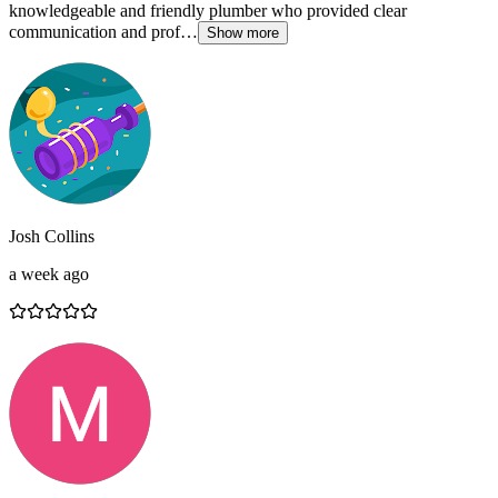
knowledgeable and friendly plumber who provided clear
communication and prof…
Show more
Josh Collins
a week ago