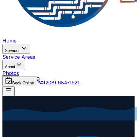
Home
Services
Service Areas
About
Photos
(208) 684-1621
Book Online