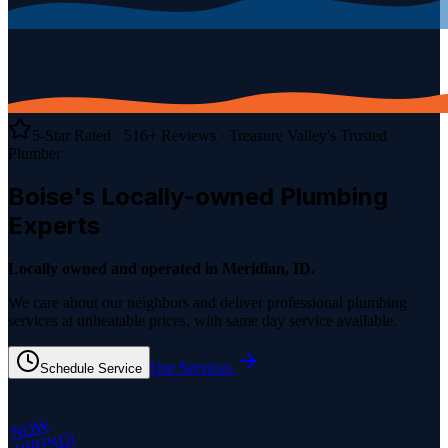
5-Star Rated ·
516
+ Reviews
· Treasure Valley's Trusted
Plumber
Boise's Locally-owned
Plumbing
Experts
Locally owned and operated in Meridian, ID.
We care about our neighbors and deliver professional plumbing
services at unbeatable prices, with same day service available.
Our Services
Schedule Service
NOW
HIRING!