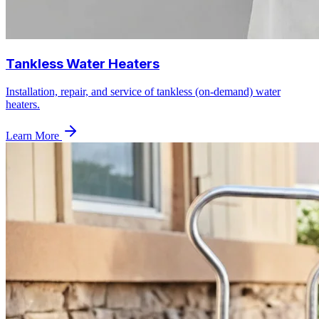
Tankless Water Heaters
Installation, repair, and service of tankless (on-demand) water
heaters.
Learn More