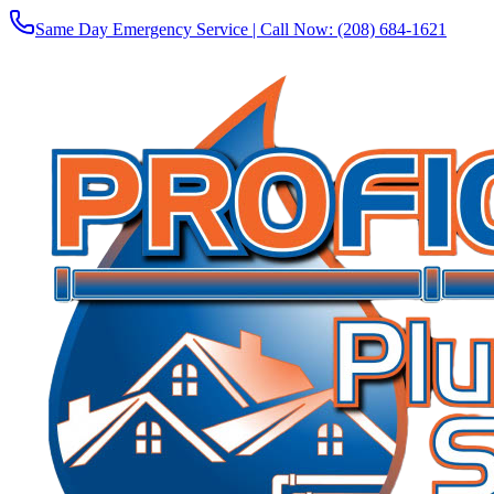
Same Day Emergency Service | Call Now:
(208) 684-1621