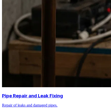
Pipe Repair and Leak Fixing
Repair of leaks and damaged pipes.