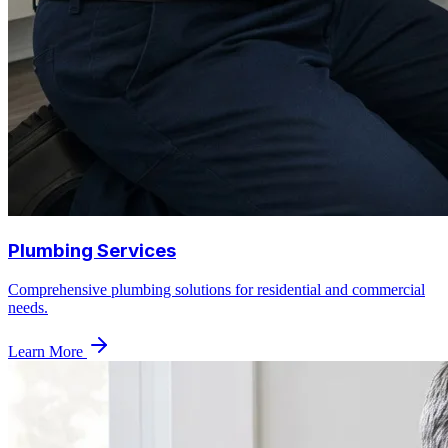
Plumbing Services
Comprehensive plumbing solutions for residential and commercial
needs.
Learn More