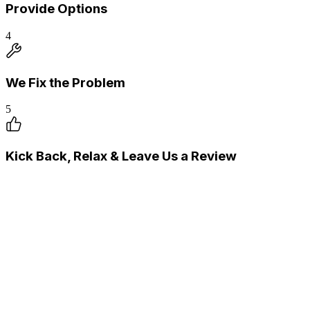
Provide Options
4
We Fix the Problem
5
Kick Back, Relax & Leave Us a Review