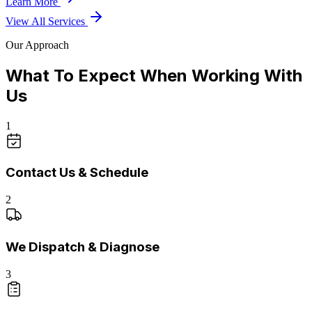
Learn More
View All Services
Our Approach
What To Expect When Working With
Us
1
Contact Us & Schedule
2
We Dispatch & Diagnose
3