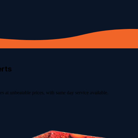
rts
s at unbeatable prices, with same day service available.