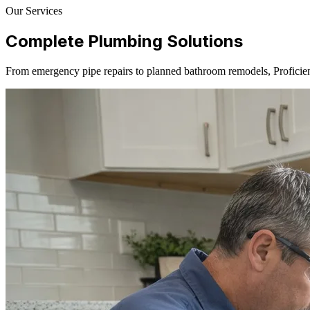
Our Services
Complete Plumbing Solutions
From emergency pipe repairs to planned bathroom remodels, Proficien