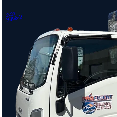
NOW
HIRING!