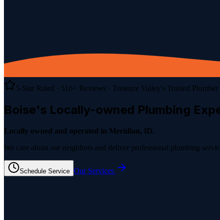
5-Star Rated ·
516
+ Reviews
· Treasure Valley's Trusted Plumber
Boise's Locally-owned
Plumbing
Expe
Locally owned and operated in Meridian, ID.
We care about our neighbors and deliver professional plumbing service
Our Services
Schedule Service