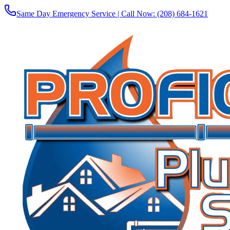
Same Day Emergency Service | Call Now:
(208) 684-1621