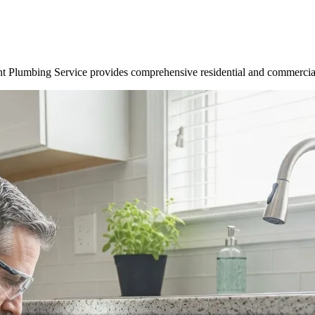
t Plumbing Service provides comprehensive residential and commercial