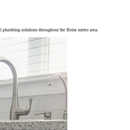
 plumbing solutions throughout the Boise metro area.