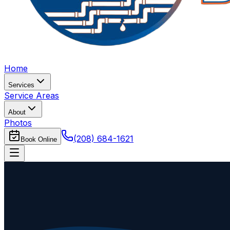
Home
Services
Service Areas
About
Photos
(208) 684-1621
Book Online