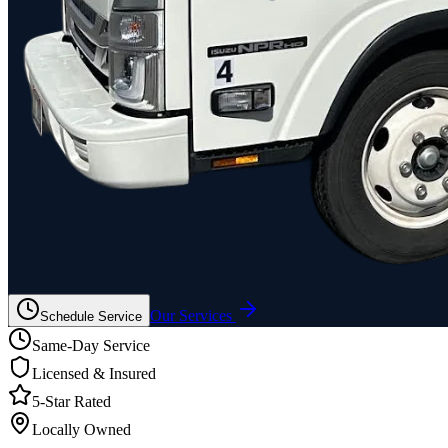
Our Services
Schedule Service
Same-Day Service
Licensed & Insured
5-Star Rated
Locally Owned