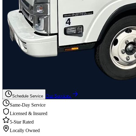
Our Services
Schedule Service
Same-Day Service
Licensed & Insured
5-Star Rated
Locally Owned