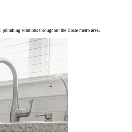
 plumbing solutions throughout the Boise metro area.