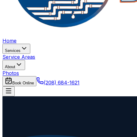
Home
Services
Service Areas
About
Photos
(208) 684-1621
Book Online