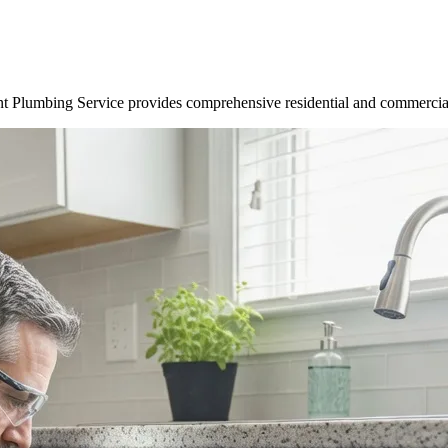
t Plumbing Service provides comprehensive residential and commercial