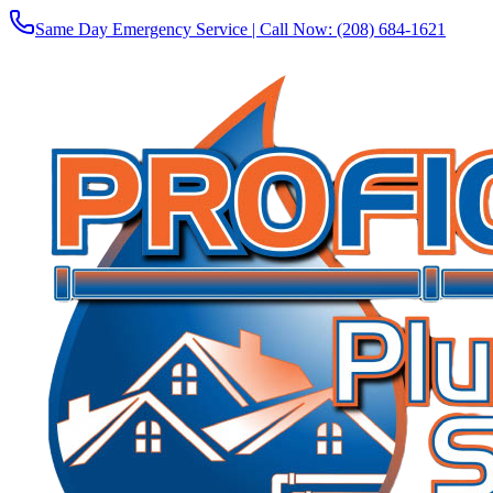
Same Day Emergency Service | Call Now:
(208) 684-1621