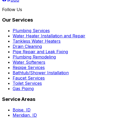
Follow Us
Our Services
Plumbing Services
Water Heater Installation and Repair
Tankless Water Heaters
Drain Cleaning
Pipe Repair and Leak Fixing
Plumbing Remodeling
Water Softeners
Repipe Services
Bathtub/Shower Installation
Faucet Services
Toilet Services
Gas Piping
Service Areas
Boise
,
ID
Meridian
,
ID