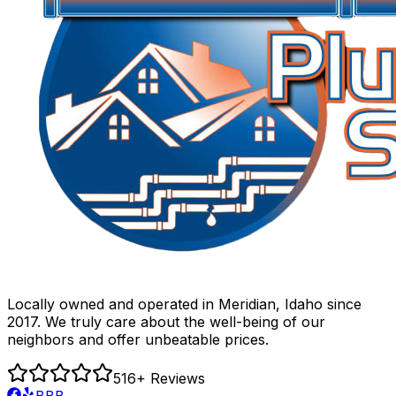
Locally owned and operated in Meridian, Idaho since
2017. We truly care about the well-being of our
neighbors and offer unbeatable prices.
516
+ Reviews
BBB