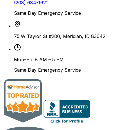
(208) 684-1621
Same Day Emergency Service
75 W Taylor St #200, Meridian, ID 83642
Mon–Fri: 8 AM – 5 PM
Same Day Emergency Service