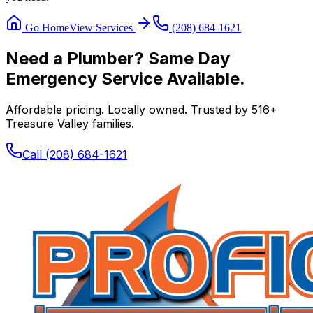
Go Home
View Services
(208) 684-1621
Need a Plumber? Same Day
Emergency Service Available.
Affordable pricing. Locally owned. Trusted by
516
+
Treasure Valley families.
Call
(208) 684-1621