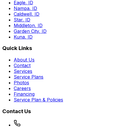
Eagle
,
ID
Nampa
,
ID
Caldwell
,
ID
Star
,
ID
Middleton
,
ID
Garden City
,
ID
Kuna
,
ID
Quick Links
About Us
Contact
Services
Service Plans
Photos
Careers
Financing
Service Plan & Policies
Contact Us