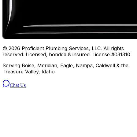
©
2026
Proficient Plumbing Services, LLC. All rights
reserved. Licensed, bonded & insured. License #031310
Serving Boise, Meridian, Eagle, Nampa, Caldwell & the
Treasure Valley, Idaho
Chat Us