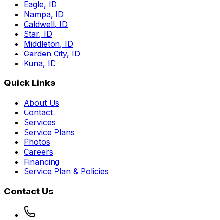
Eagle
,
ID
Nampa
,
ID
Caldwell
,
ID
Star
,
ID
Middleton
,
ID
Garden City
,
ID
Kuna
,
ID
Quick Links
About Us
Contact
Services
Service Plans
Photos
Careers
Financing
Service Plan & Policies
Contact Us