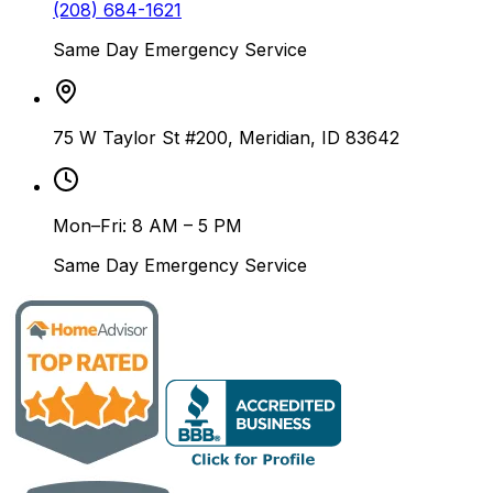
(208) 684-1621
Same Day Emergency Service
75 W Taylor St #200, Meridian, ID 83642
Mon–Fri: 8 AM – 5 PM
Same Day Emergency Service