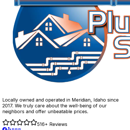
Locally owned and operated in Meridian, Idaho since
2017. We truly care about the well-being of our
neighbors and offer unbeatable prices.
516
+ Reviews
BBB