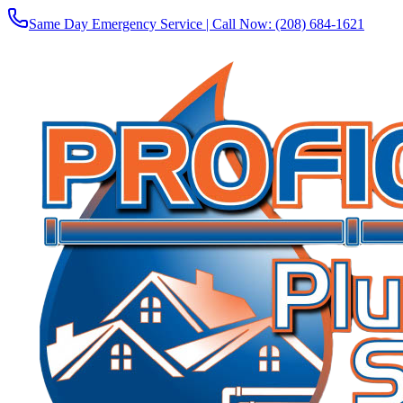
Same Day Emergency Service | Call Now:
(208) 684-1621