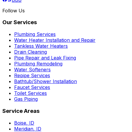
Follow Us
Our Services
Plumbing Services
Water Heater Installation and Repair
Tankless Water Heaters
Drain Cleaning
Pipe Repair and Leak Fixing
Plumbing Remodeling
Water Softeners
Repipe Services
Bathtub/Shower Installation
Faucet Services
Toilet Services
Gas Piping
Service Areas
Boise
,
ID
Meridian
,
ID