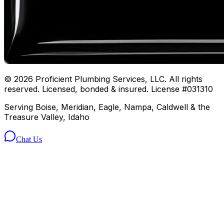
©
2026
Proficient Plumbing Services, LLC. All rights
reserved. Licensed, bonded & insured. License #031310
Serving Boise, Meridian, Eagle, Nampa, Caldwell & the
Treasure Valley, Idaho
Chat Us