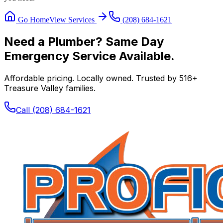
Go Home
View Services
(208) 684-1621
Need a Plumber? Same Day
Emergency Service Available.
Affordable pricing. Locally owned. Trusted by
516
+
Treasure Valley families.
Call
(208) 684-1621