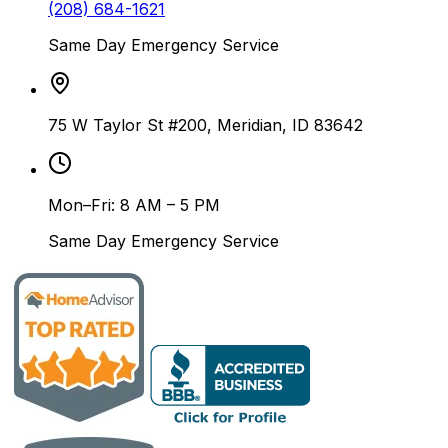
(208) 684-1621
Same Day Emergency Service
75 W Taylor St #200, Meridian, ID 83642
Mon–Fri: 8 AM – 5 PM
Same Day Emergency Service