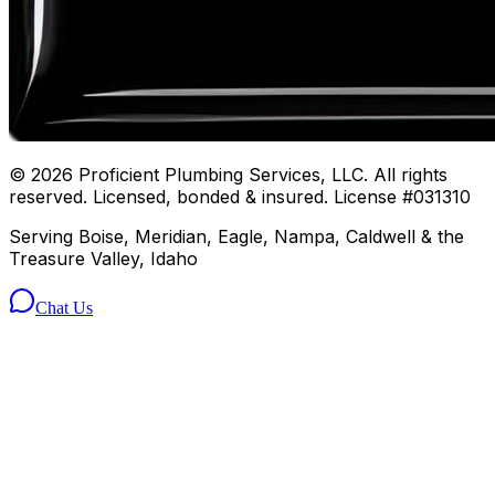
©
2026
Proficient Plumbing Services, LLC. All rights
reserved. Licensed, bonded & insured. License #031310
Serving Boise, Meridian, Eagle, Nampa, Caldwell & the
Treasure Valley, Idaho
Chat Us