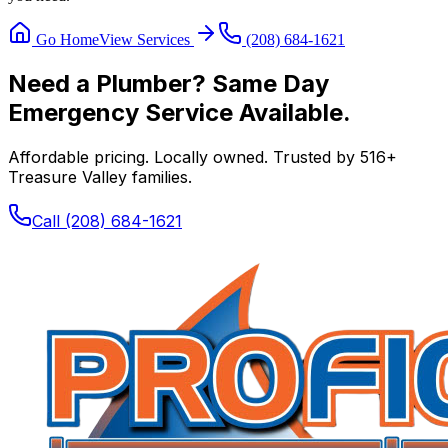
Go Home
View Services
(208) 684-1621
Need a Plumber? Same Day
Emergency Service Available.
Affordable pricing. Locally owned. Trusted by
516
+
Treasure Valley families.
Call
(208) 684-1621