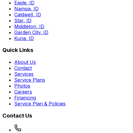
Eagle
,
ID
Nampa
,
ID
Caldwell
,
ID
Star
,
ID
Middleton
,
ID
Garden City
,
ID
Kuna
,
ID
Quick Links
About Us
Contact
Services
Service Plans
Photos
Careers
Financing
Service Plan & Policies
Contact Us