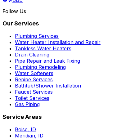
Follow Us
Our Services
Plumbing Services
Water Heater Installation and Repair
Tankless Water Heaters
Drain Cleaning
Pipe Repair and Leak Fixing
Plumbing Remodeling
Water Softeners
Repipe Services
Bathtub/Shower Installation
Faucet Services
Toilet Services
Gas Piping
Service Areas
Boise
,
ID
Meridian
,
ID