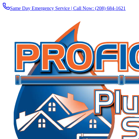
Same Day Emergency Service | Call Now:
(208) 684-1621