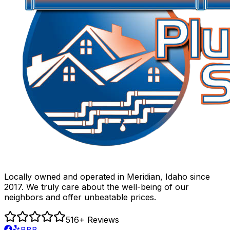
Locally owned and operated in Meridian, Idaho since
2017. We truly care about the well-being of our
neighbors and offer unbeatable prices.
516
+ Reviews
BBB