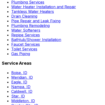
Plumbing Services
Water Heater Installation and Repair
Tankless Water Heaters
Drain Cleaning
Pipe Repair and Leak Fixing
Plumbing Remodeling
Water Softeners
Repipe Services
Bathtub/Shower Installation
Faucet Services
Toilet Services
Gas Piping
Service Areas
Boise
,
ID
Meridian
,
ID
Eagle
,
ID
Nampa
,
ID
Caldwell
,
ID
Star
,
ID
Middleton
,
ID