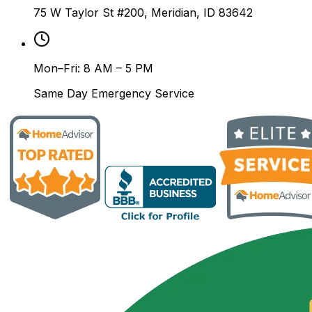
75 W Taylor St #200, Meridian, ID 83642
Mon–Fri: 8 AM – 5 PM
Same Day Emergency Service