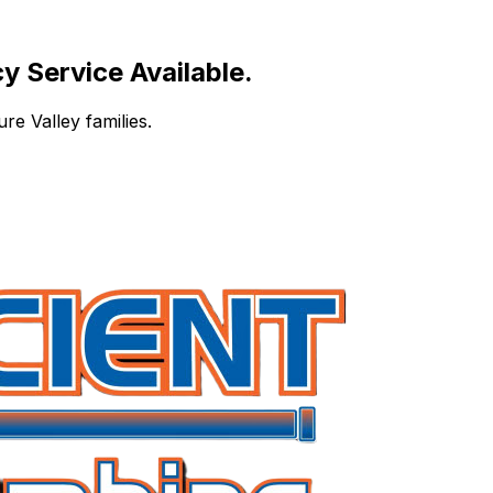
 Service Available.
re Valley families.