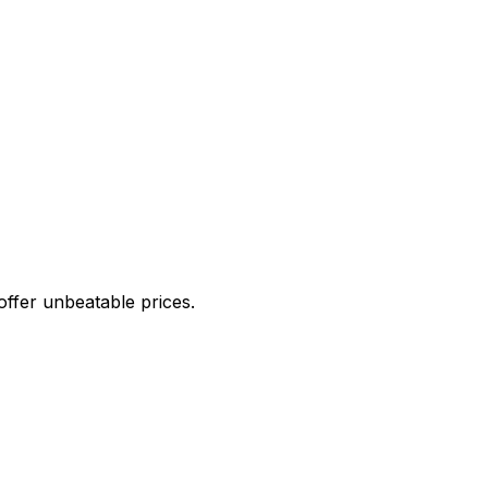
offer unbeatable prices.