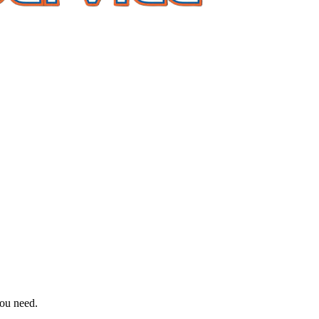
you need.