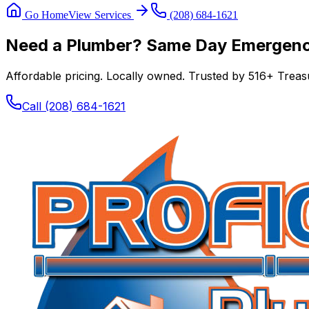
Go Home
View Services
(208) 684-1621
Need a Plumber? Same Day Emergency
Affordable pricing. Locally owned. Trusted by
516
+ Treasu
Call
(208) 684-1621