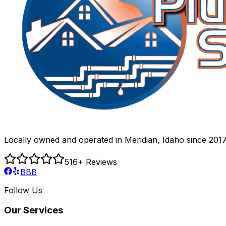
Locally owned and operated in Meridian, Idaho since 2017
516
+ Reviews
BBB
Follow Us
Our Services