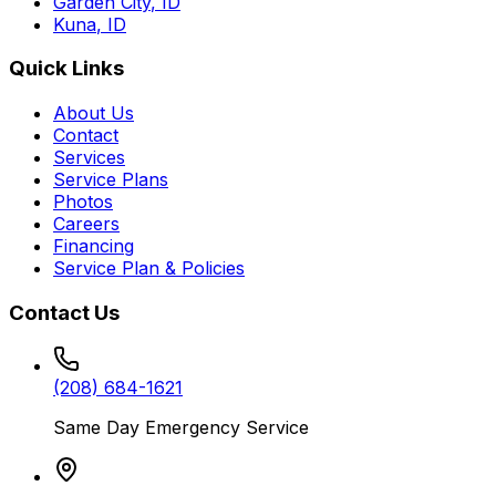
Garden City
,
ID
Kuna
,
ID
Quick Links
About Us
Contact
Services
Service Plans
Photos
Careers
Financing
Service Plan & Policies
Contact Us
(208) 684-1621
Same Day Emergency Service