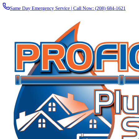
Same Day Emergency Service | Call Now:
(208) 684-1621