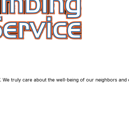
. We truly care about the well-being of our neighbors and 