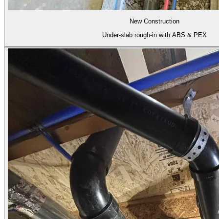
New Construction
Under-slab rough-in with ABS & PEX