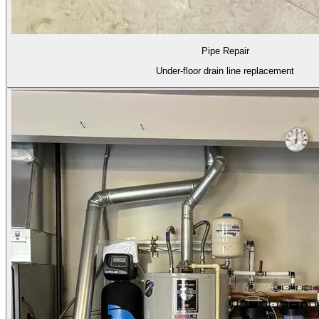
Pipe Repair
Under-floor drain line replacement