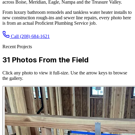
across Boise, Meridian, Eagle, Nampa and the Treasure Valley.
From luxury bathroom remodels and tankless water heater installs to
new construction rough-ins and sewer line repairs, every photo here
is from an actual Proficient Plumbing Service job.
Call
(208) 684-1621
Recent Projects
31
Photos From the Field
Click any photo to view it full-size. Use the arrow keys to browse
the gallery.