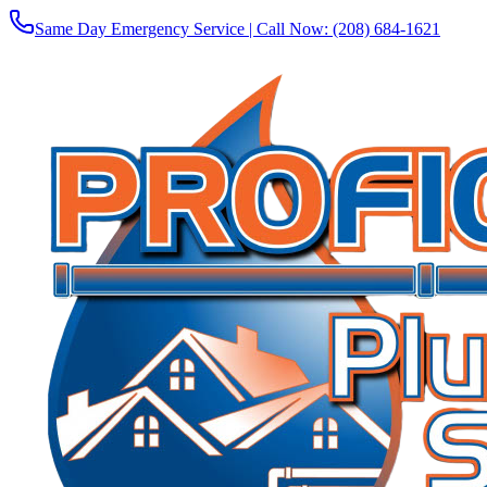
Same Day Emergency Service | Call Now:
(208) 684-1621