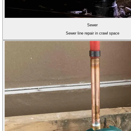
Sewer
Sewer line repair in crawl space