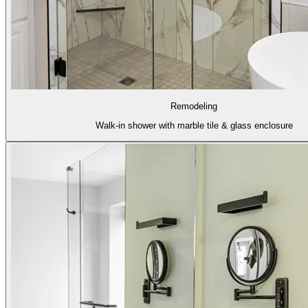
Remodeling
Walk-in shower with marble tile & glass enclosure