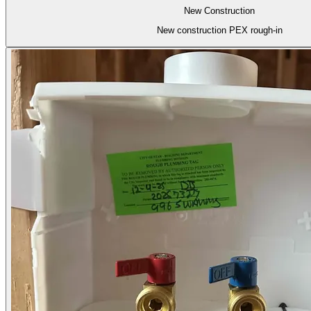
New Construction
New construction PEX rough-in