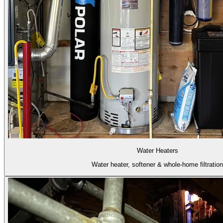
Water Heaters
Water heater, softener & whole-home filtration