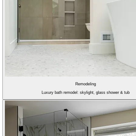
Remodeling
Luxury bath remodel: skylight, glass shower & tub