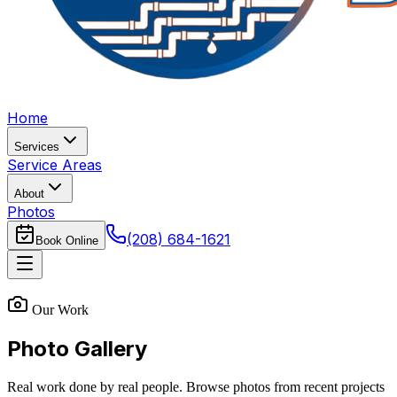
Home
Services
Service Areas
About
Photos
(208) 684-1621
Book Online
Our Work
Photo Gallery
Real work done by real people. Browse photos from recent projects