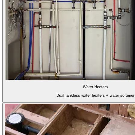
Water Heaters
Dual tankless water heaters + water softener