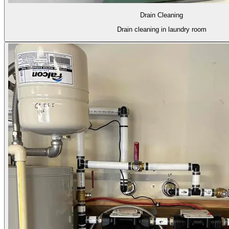
Drain Cleaning
Drain cleaning in laundry room