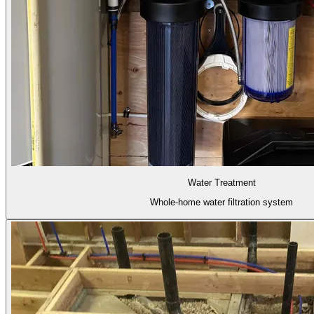
Water Treatment
Whole-home water filtration system