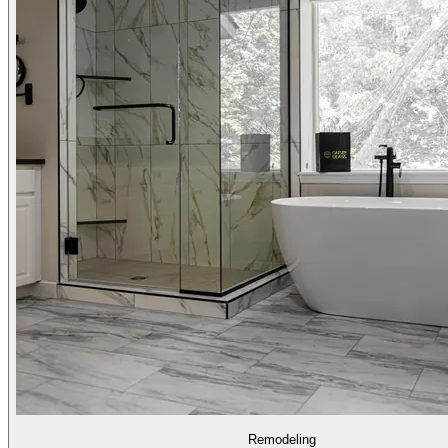
Remodeling