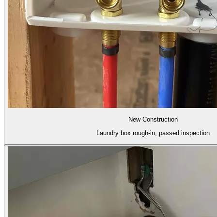
New Construction
Laundry box rough-in, passed inspection