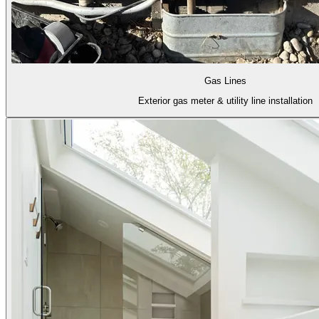
Gas Lines
Exterior gas meter & utility line installation