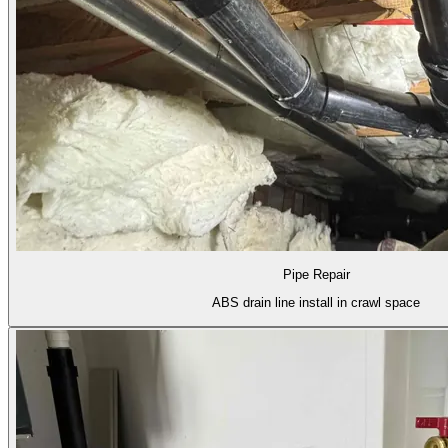
Pipe Repair
ABS drain line install in crawl space