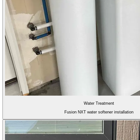
Water Treatment
Fusion NXT water softener installation