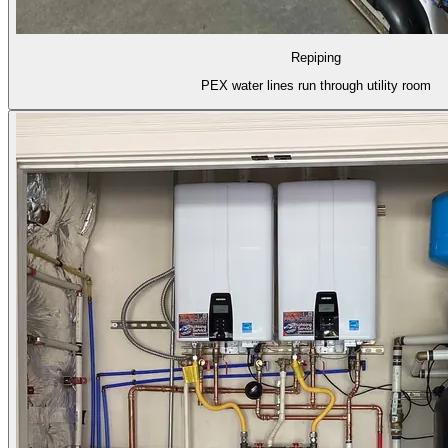
Repiping
PEX water lines run through utility room