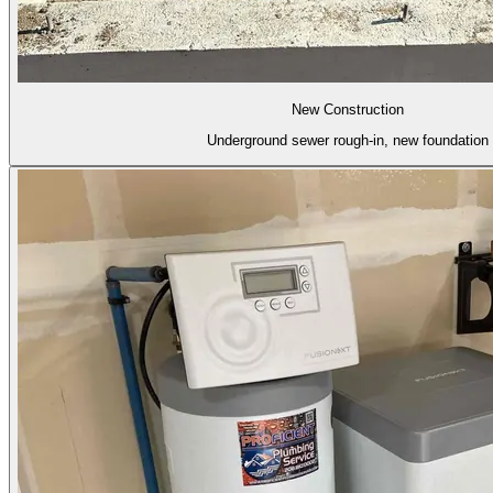
New Construction
Underground sewer rough-in, new foundation