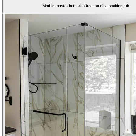
Marble master bath with freestanding soaking tub