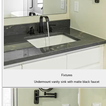
Fixtures
Undermount vanity sink with matte black faucet