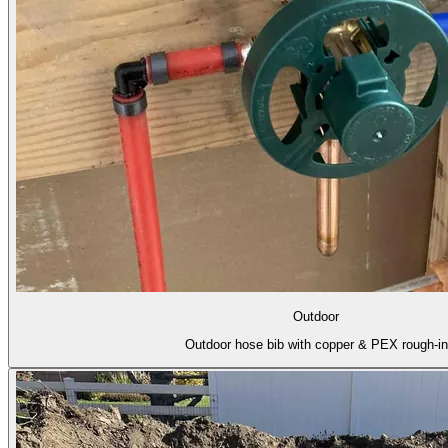
Outdoor
Outdoor hose bib with copper & PEX rough-in