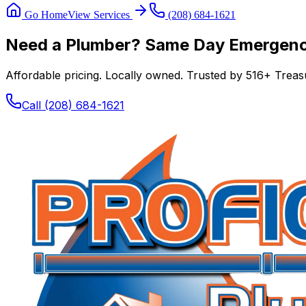
Go Home
View Services
(208) 684-1621
Need a Plumber? Same Day Emergency
Affordable pricing. Locally owned. Trusted by
516
+ Treasu
Call
(208) 684-1621