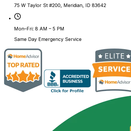
75 W Taylor St #200, Meridian, ID 83642
Mon–Fri: 8 AM – 5 PM
Same Day Emergency Service