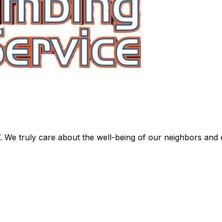
. We truly care about the well-being of our neighbors and 