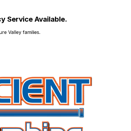
 Service Available.
re Valley families.