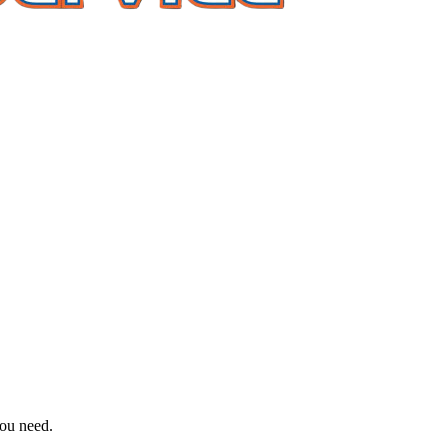
you need.