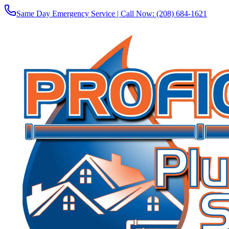
Same Day Emergency Service | Call Now:
(208) 684-1621