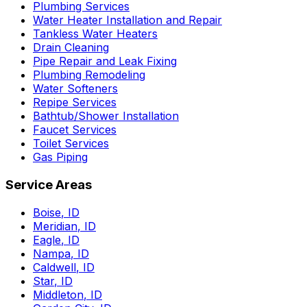
Plumbing Services
Water Heater Installation and Repair
Tankless Water Heaters
Drain Cleaning
Pipe Repair and Leak Fixing
Plumbing Remodeling
Water Softeners
Repipe Services
Bathtub/Shower Installation
Faucet Services
Toilet Services
Gas Piping
Service Areas
Boise
,
ID
Meridian
,
ID
Eagle
,
ID
Nampa
,
ID
Caldwell
,
ID
Star
,
ID
Middleton
,
ID