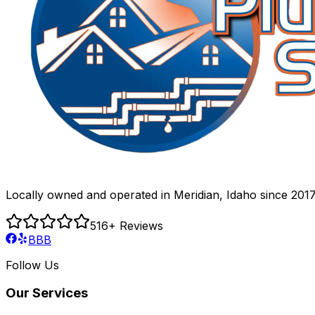
Locally owned and operated in Meridian, Idaho since 2017
516
+ Reviews
BBB
Follow Us
Our Services