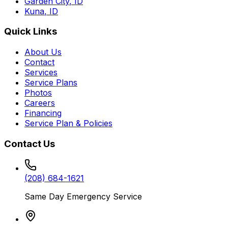
Garden City
,
ID
Kuna
,
ID
Quick Links
About Us
Contact
Services
Service Plans
Photos
Careers
Financing
Service Plan & Policies
Contact Us
(208) 684-1621
Same Day Emergency Service