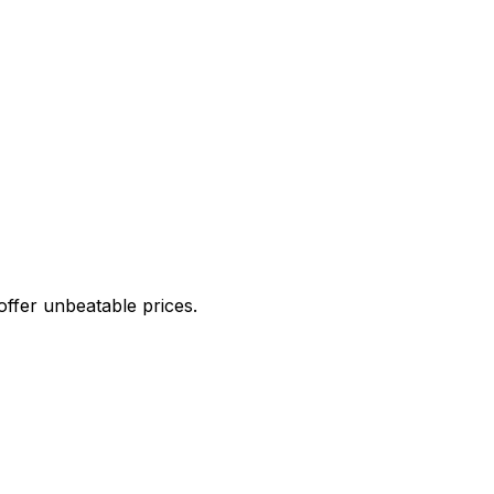
offer unbeatable prices.