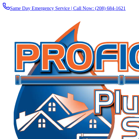
Same Day Emergency Service | Call Now:
(208) 684-1621