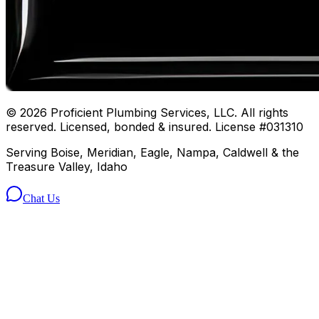
©
2026
Proficient Plumbing Services, LLC. All rights
reserved. Licensed, bonded & insured. License #031310
Serving Boise, Meridian, Eagle, Nampa, Caldwell & the
Treasure Valley, Idaho
Chat Us