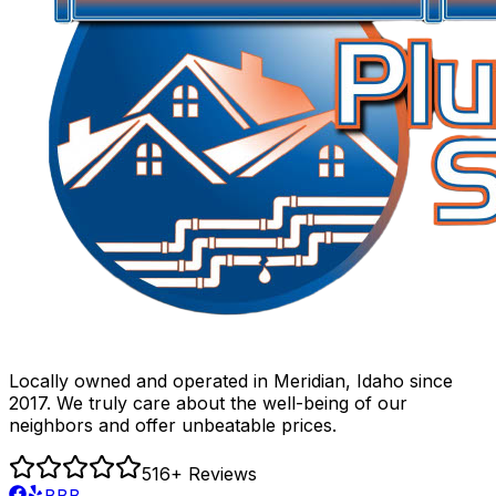
Locally owned and operated in Meridian, Idaho since
2017. We truly care about the well-being of our
neighbors and offer unbeatable prices.
516
+ Reviews
BBB