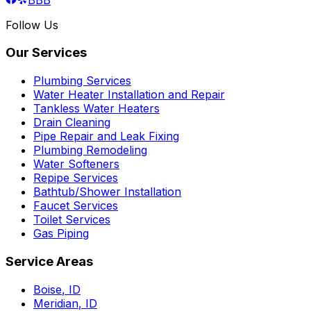
Follow Us
Our Services
Plumbing Services
Water Heater Installation and Repair
Tankless Water Heaters
Drain Cleaning
Pipe Repair and Leak Fixing
Plumbing Remodeling
Water Softeners
Repipe Services
Bathtub/Shower Installation
Faucet Services
Toilet Services
Gas Piping
Service Areas
Boise
,
ID
Meridian
,
ID