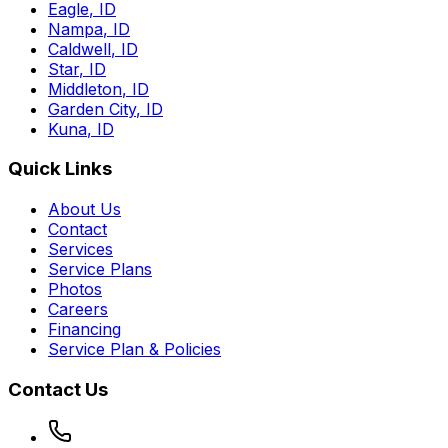
Eagle
,
ID
Nampa
,
ID
Caldwell
,
ID
Star
,
ID
Middleton
,
ID
Garden City
,
ID
Kuna
,
ID
Quick Links
About Us
Contact
Services
Service Plans
Photos
Careers
Financing
Service Plan & Policies
Contact Us