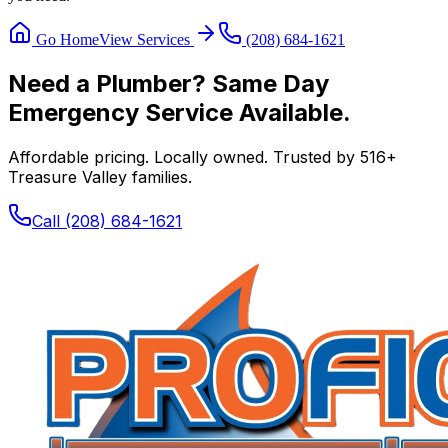
Go Home
View Services
(208) 684-1621
Need a Plumber? Same Day
Emergency Service Available.
Affordable pricing. Locally owned. Trusted by
516
+
Treasure Valley families.
Call
(208) 684-1621