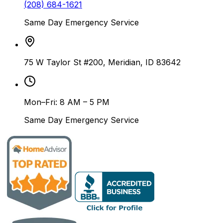
(208) 684-1621
Same Day Emergency Service
75 W Taylor St #200, Meridian, ID 83642
Mon–Fri: 8 AM – 5 PM
Same Day Emergency Service