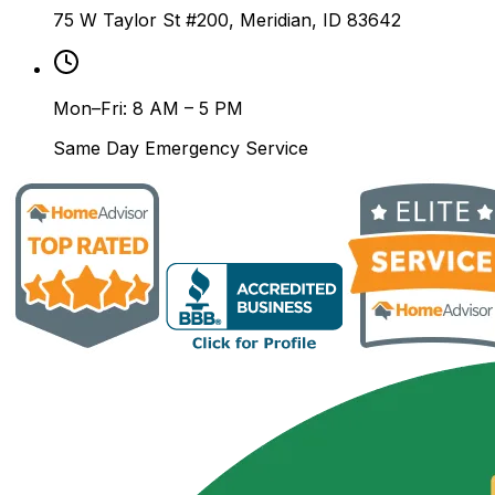
75 W Taylor St #200, Meridian, ID 83642
Mon–Fri: 8 AM – 5 PM
Same Day Emergency Service