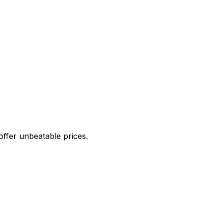
offer unbeatable prices.