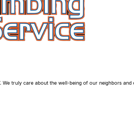
. We truly care about the well-being of our neighbors and 