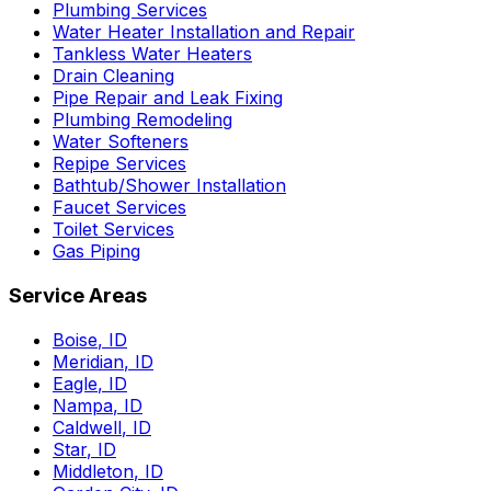
Plumbing Services
Water Heater Installation and Repair
Tankless Water Heaters
Drain Cleaning
Pipe Repair and Leak Fixing
Plumbing Remodeling
Water Softeners
Repipe Services
Bathtub/Shower Installation
Faucet Services
Toilet Services
Gas Piping
Service Areas
Boise
,
ID
Meridian
,
ID
Eagle
,
ID
Nampa
,
ID
Caldwell
,
ID
Star
,
ID
Middleton
,
ID