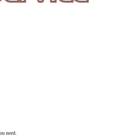
you need.