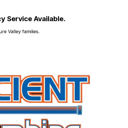
 Service Available.
re Valley families.