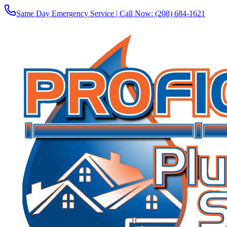
Same Day Emergency Service | Call Now:
(208) 684-1621