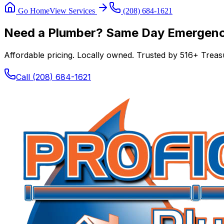
Go Home
View Services
(208) 684-1621
Need a Plumber? Same Day Emergency
Affordable pricing. Locally owned. Trusted by
516
+ Treasu
Call
(208) 684-1621