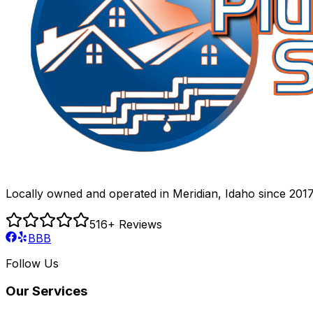
Locally owned and operated in Meridian, Idaho since 2017
516
+ Reviews
BBB
Follow Us
Our Services