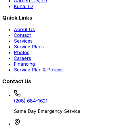
Garden City
,
ID
Kuna
,
ID
Quick Links
About Us
Contact
Services
Service Plans
Photos
Careers
Financing
Service Plan & Policies
Contact Us
(208) 684-1621
Same Day Emergency Service