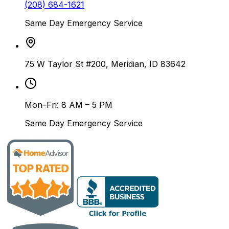
(208) 684-1621
Same Day Emergency Service
75 W Taylor St #200, Meridian, ID 83642
Mon–Fri: 8 AM – 5 PM
Same Day Emergency Service