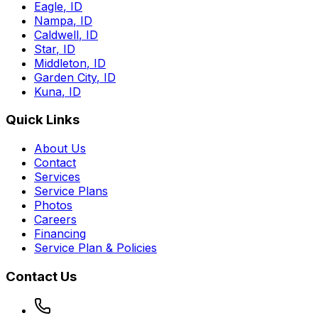
Eagle
,
ID
Nampa
,
ID
Caldwell
,
ID
Star
,
ID
Middleton
,
ID
Garden City
,
ID
Kuna
,
ID
Quick Links
About Us
Contact
Services
Service Plans
Photos
Careers
Financing
Service Plan & Policies
Contact Us