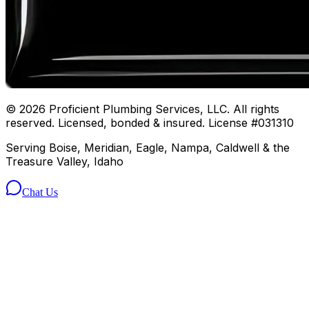
©
2026
Proficient Plumbing Services, LLC. All rights
reserved. Licensed, bonded & insured. License #031310
Serving Boise, Meridian, Eagle, Nampa, Caldwell & the
Treasure Valley, Idaho
Chat Us