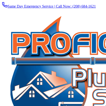
Same Day Emergency Service | Call Now:
(208) 684-1621