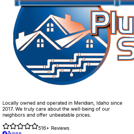
Locally owned and operated in Meridian, Idaho since
2017. We truly care about the well-being of our
neighbors and offer unbeatable prices.
516
+ Reviews
BBB