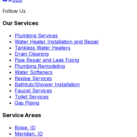
Follow Us
Our Services
Plumbing Services
Water Heater Installation and Repair
Tankless Water Heaters
Drain Cleaning
Pipe Repair and Leak Fixing
Plumbing Remodeling
Water Softeners
Repipe Services
Bathtub/Shower Installation
Faucet Services
Toilet Services
Gas Piping
Service Areas
Boise
,
ID
Meridian
,
ID