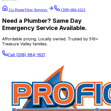
Go Home
View Services
(208) 684-1621
Need a Plumber? Same Day
Emergency Service Available.
Affordable pricing. Locally owned. Trusted by
516
+
Treasure Valley families.
Call
(208) 684-1621