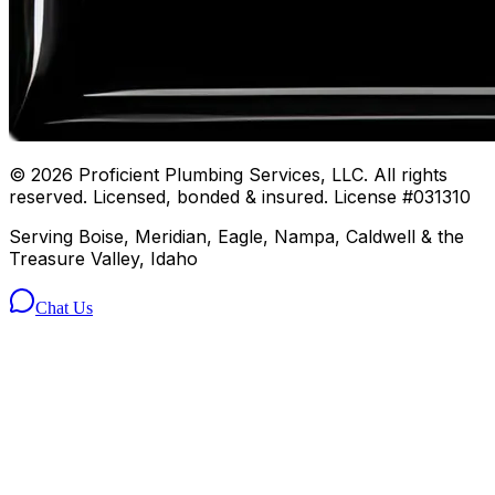
©
2026
Proficient Plumbing Services, LLC. All rights
reserved. Licensed, bonded & insured. License #031310
Serving Boise, Meridian, Eagle, Nampa, Caldwell & the
Treasure Valley, Idaho
Chat Us