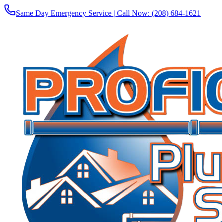
Same Day Emergency Service | Call Now:
(208) 684-1621