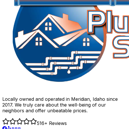
Locally owned and operated in Meridian, Idaho since
2017. We truly care about the well-being of our
neighbors and offer unbeatable prices.
516
+ Reviews
BBB