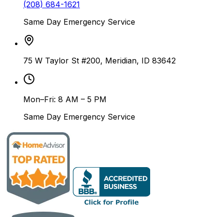
(208) 684-1621
Same Day Emergency Service
75 W Taylor St #200, Meridian, ID 83642
Mon–Fri: 8 AM – 5 PM
Same Day Emergency Service