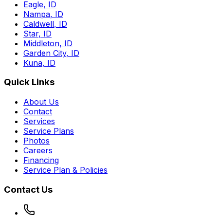
Eagle
,
ID
Nampa
,
ID
Caldwell
,
ID
Star
,
ID
Middleton
,
ID
Garden City
,
ID
Kuna
,
ID
Quick Links
About Us
Contact
Services
Service Plans
Photos
Careers
Financing
Service Plan & Policies
Contact Us