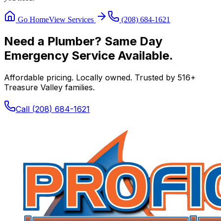
Go Home
View Services
(208) 684-1621
Need a Plumber? Same Day
Emergency Service Available.
Affordable pricing. Locally owned. Trusted by
516
+
Treasure Valley families.
Call
(208) 684-1621