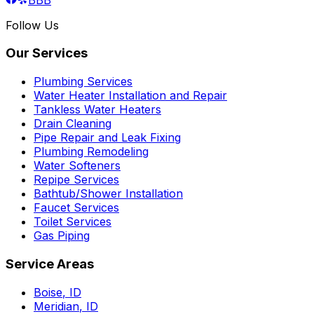
Follow Us
Our Services
Plumbing Services
Water Heater Installation and Repair
Tankless Water Heaters
Drain Cleaning
Pipe Repair and Leak Fixing
Plumbing Remodeling
Water Softeners
Repipe Services
Bathtub/Shower Installation
Faucet Services
Toilet Services
Gas Piping
Service Areas
Boise
,
ID
Meridian
,
ID