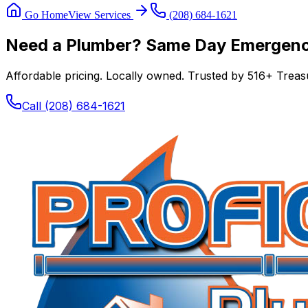
Go Home
View Services
(208) 684-1621
Need a Plumber? Same Day Emergency
Affordable pricing. Locally owned. Trusted by
516
+ Treasu
Call
(208) 684-1621