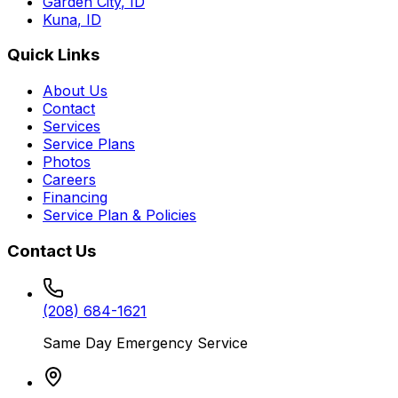
Garden City
,
ID
Kuna
,
ID
Quick Links
About Us
Contact
Services
Service Plans
Photos
Careers
Financing
Service Plan & Policies
Contact Us
(208) 684-1621
Same Day Emergency Service