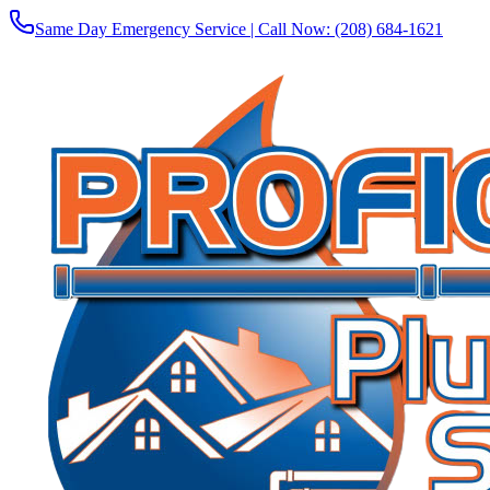
Same Day Emergency Service | Call Now:
(208) 684-1621