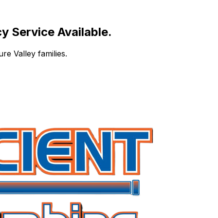
 Service Available.
re Valley families.