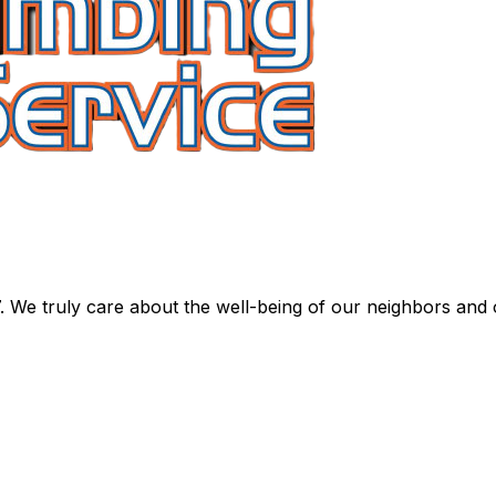
. We truly care about the well-being of our neighbors and 