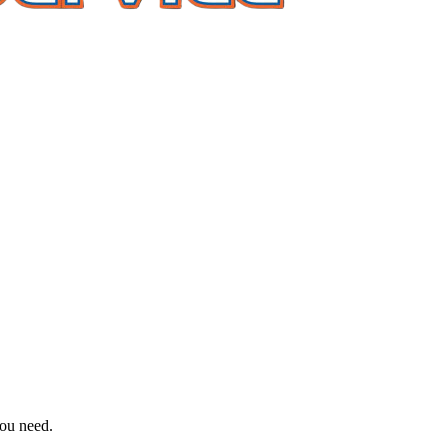
you need.