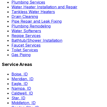
Plumbing Services
Water Heater Installation and Repair
Tankless Water Heaters
Drain Cleaning
Pipe Repair and Leak Fixing
Plumbing Remodeling
Water Softeners
Repipe Services
Bathtub/Shower Installation
Faucet Services
Toilet Services
Gas Piping
Service Areas
Boise
,
ID
Meridian
,
ID
Eagle
,
ID
Nampa
,
ID
Caldwell
,
ID
Star
,
ID
Middleton
,
ID