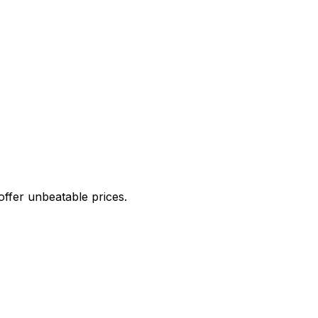
offer unbeatable prices.