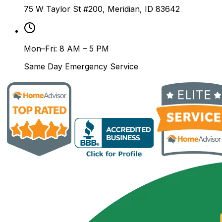
75 W Taylor St #200, Meridian, ID 83642
Mon–Fri: 8 AM – 5 PM
Same Day Emergency Service