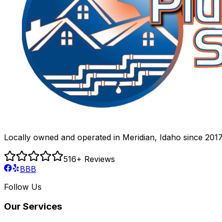
Locally owned and operated in Meridian, Idaho since 2017
516
+ Reviews
BBB
Follow Us
Our Services